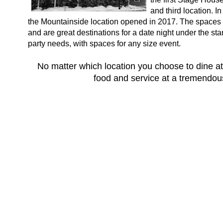
and third location. 
the Mountainside location opened in 2017. The spaces i
and are great destinations for a date night under the s
party needs, with spaces for any size event.
No matter which location you choose to dine at
food and service at a tremendous 