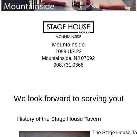
Mountainside
1099 US-22
Mountainside, NJ 07092
908.731.0366
We look forward to serving you!
History of the Stage House Tavern
The Stage House Tave