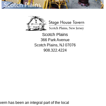
Scotch Plains
366 Park Avenue
Scotch Plains, NJ 07076
908.322.4224
rn has been an integral part of the local