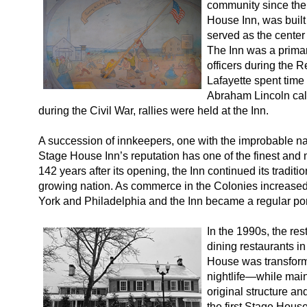
community since the 
House Inn, was built
served as the center o
The Inn was a prima
officers during the R
Lafayette spent time
Abraham Lincoln call
during the Civil War, rallies were held at the Inn.
A succession of innkeepers, one with the improbable n
Stage House Inn’s reputation has one of the finest and
142 years after its opening, the Inn continued its traditio
growing nation. As commerce in the Colonies increase
York and Philadelphia and the Inn became a regular port
In the 1990s, the res
dining restaurants i
House was transforme
nightlife—while maint
original structure an
the first Stage Hous