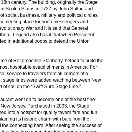
18th century. The building, originally the Stage
 in Scotch Plains in 1737 by John Sutton and
f social, business, military and political circles.
ry meeting place for troop messengers and
evolutionary War and it is said that General
 there. Legend also has it that when President
ed in additional troops to defend the Union
ame of Recompense Stanberry, helped to build the
 most hospitable establishments in America. For
nal service to travelers from all corners of a
d, stage lines were added reaching between New
 of call on the “Swift-Sure Stage Line.”
taurant went on to become one of the best fine-
n New Jersey. Purchased in 2003, the Stage
d into a hotspot for quality tavern fare and fun
aining its historic charm with bars from the
d the connecting barn. After seeing the success of
e location the owners decided to open a second