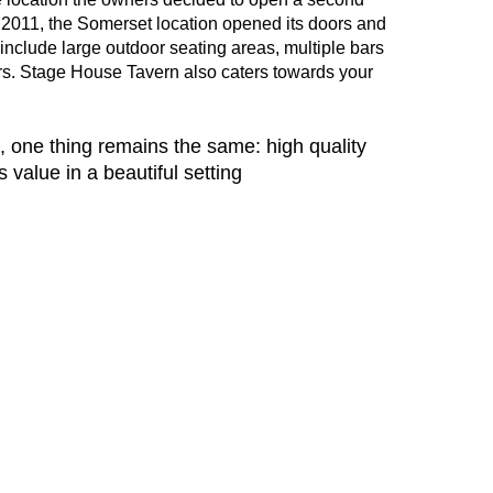
In 2011, the Somerset location opened its doors and
nclude large outdoor seating areas, multiple bars
tars. Stage House Tavern also caters towards your
, one thing remains the same: high quality
value in a beautiful setting