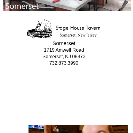
Somerset
1719 Amwell Road
Somerset, NJ 08873
732.873.3990